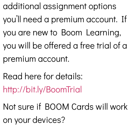
additional assignment options
you’ll need a premium account. If
you are new to Boom Learning,
you will be offered a free trial of a
premium account.
Read here for details:
http://bit.ly/BoomTrial
Not sure if BOOM Cards will work
on your devices?