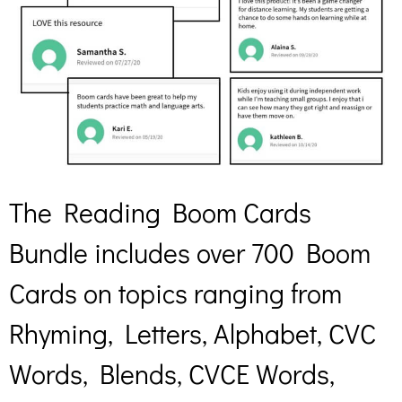
The Reading Boom Cards
Bundle includes over 700 Boom
Cards on topics ranging from
Rhyming, Letters, Alphabet, CVC
Words, Blends, CVCE Words,