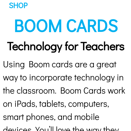
SHOP
BOOM CARDS
Technology for Teachers
Using Boom cards are a great
way to incorporate technology in
the classroom. Boom Cards work
on iPads, tablets, computers,
smart phones, and mobile
devices. You’ll love the way they