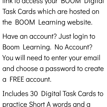
link to access your BOOM Digital
Task Cards which are hosted on
the BOOM Learning website.
Have an account? Just login to
Boom Learning. No Account?
You will need to enter your email
and choose a password to create
a FREE account.
Includes 30 Digital Task Cards to
practice Short A words and a