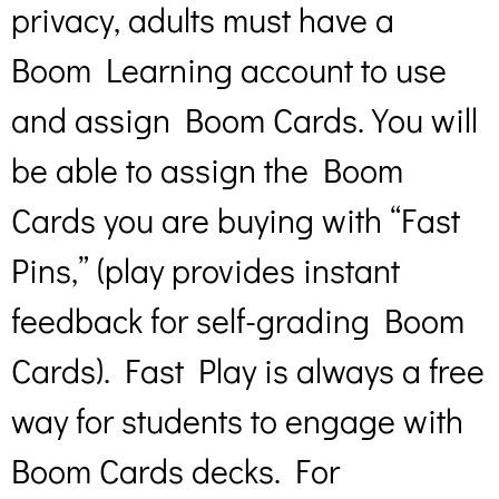
privacy, adults must have a
Boom Learning account to use
and assign Boom Cards. You will
be able to assign the Boom
Cards you are buying with “Fast
Pins,” (play provides instant
feedback for self-grading Boom
Cards). Fast Play is always a free
way for students to engage with
Boom Cards decks. For