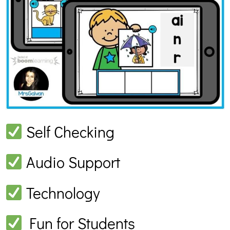
Self Checking
Audio Support
Technology
Fun for Students