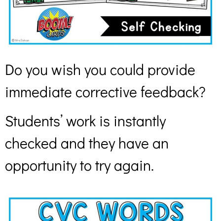
Do you wish you could provide
immediate corrective feedback?
Students’ work is instantly
checked and they have an
opportunity to try again.