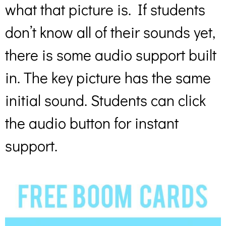
what that picture is. If students
don’t know all of their sounds yet,
there is some audio support built
in. The key picture has the same
initial sound. Students can click
the audio button for instant
support.