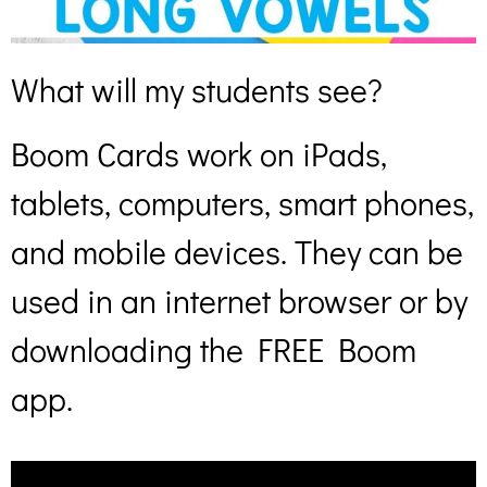
What will my students see?
Boom Cards work on iPads,
tablets, computers, smart phones,
and mobile devices. They can be
used in an internet browser or by
downloading the FREE Boom
app.