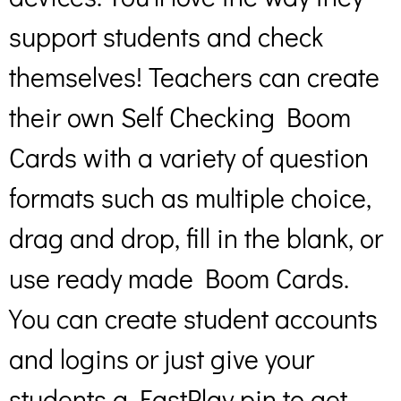
support students and check
themselves! Teachers can create
their own Self Checking Boom
Cards with a variety of question
formats such as multiple choice,
drag and drop, fill in the blank, or
use ready made Boom Cards.
You can create student accounts
and logins or just give your
students a FastPlay pin to get