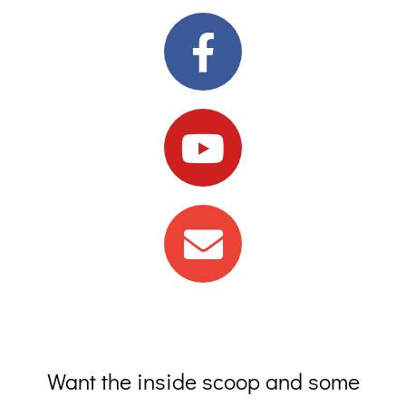
Want the inside scoop and some