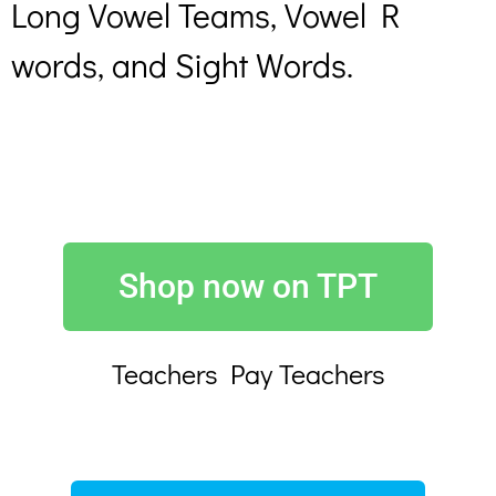
Long Vowel Teams, Vowel R
words, and Sight Words.
Shop now on TPT
Teachers Pay Teachers