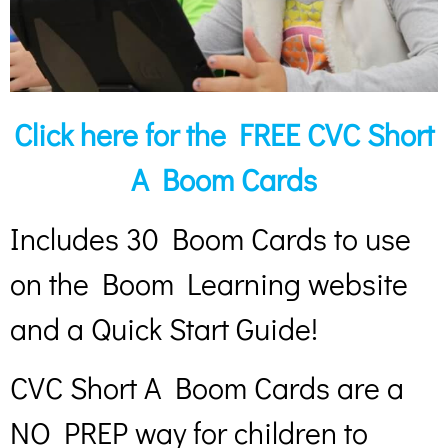
Click here for the FREE CVC Short
A Boom Cards
Includes 30 Boom Cards to use
on the Boom Learning website
and a Quick Start Guide!
CVC Short A Boom Cards are a
NO PREP way for children to