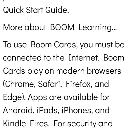
Quick Start Guide.
More about BOOM Learning…
To use Boom Cards, you must be
connected to the Internet. Boom
Cards play on modern browsers
(Chrome, Safari, Firefox, and
Edge). Apps are available for
Android, iPads, iPhones, and
Kindle Fires. For security and