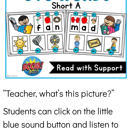
“Teacher, what’s this picture?”
Students can click on the little
blue sound button and listen to