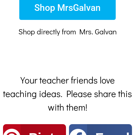
Shop MrsGalvan
Shop directly from Mrs. Galvan
Your teacher friends love
teaching ideas. Please share this
with them!