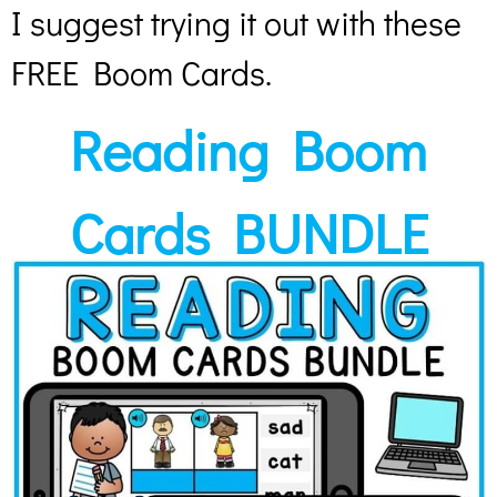
I suggest trying it out with these
FREE Boom Cards.
Reading Boom
Cards BUNDLE