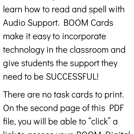
learn how to read and spell with
Audio Support. BOOM Cards
make it easy to incorporate
technology in the classroom and
give students the support they
need to be SUCCESSFUL!
There are no task cards to print.
On the second page of this PDF
file, you will be able to “click” a