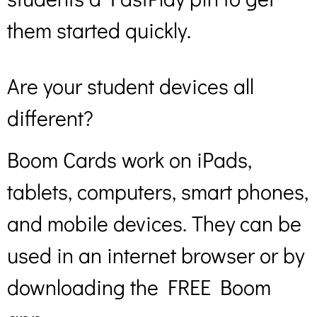
them started quickly.
Are your student devices all
different?
Boom Cards work on iPads,
tablets, computers, smart phones,
and mobile devices. They can be
used in an internet browser or by
downloading the FREE Boom