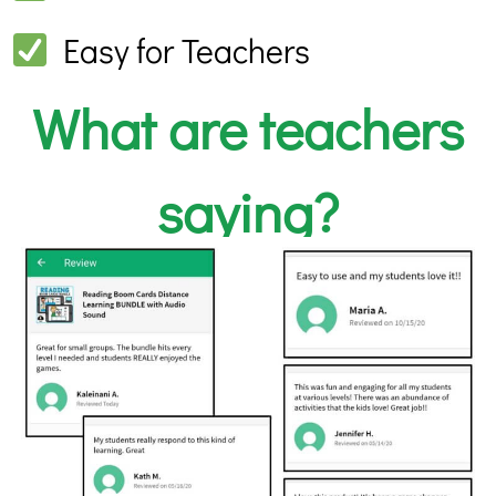
Easy for Teachers
What are teachers
saying?