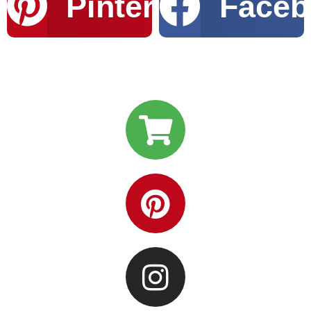
Pinterest
Faceb