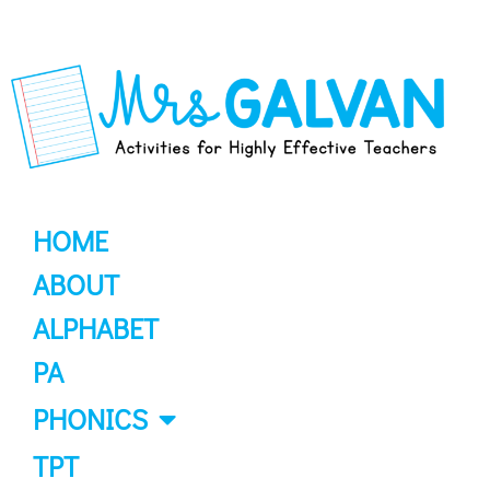
HOME
ABOUT
ALPHABET
PA
PHONICS
TPT