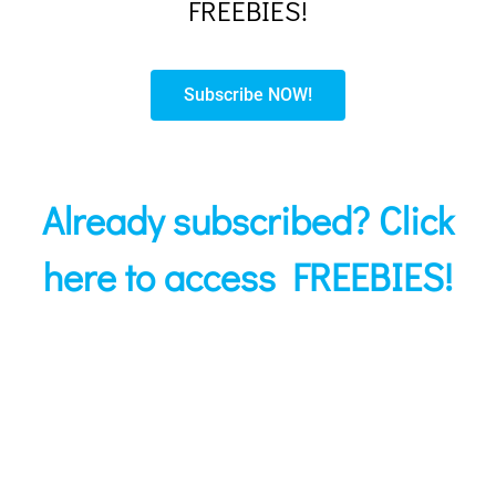
FREEBIES!
Subscribe NOW!
Already subscribed? Click
here to access FREEBIES!