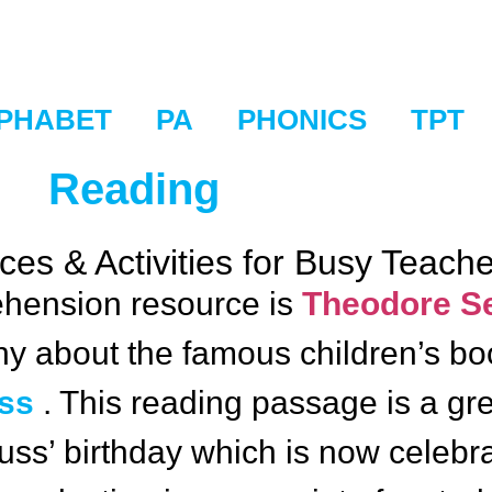
PHABET
PA
PHONICS
TPT
Reading
es & Activities for Busy Teach
hension resource is
Theodore Se
aphy about the famous children’s b
uss
. This reading passage is a grea
euss’ birthday which is now celeb