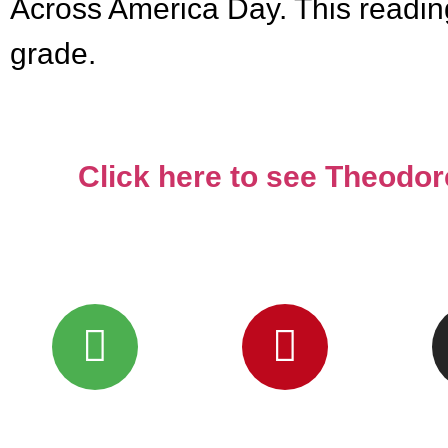
Across America Day. This reading s
grade.
Click here to see Theodo