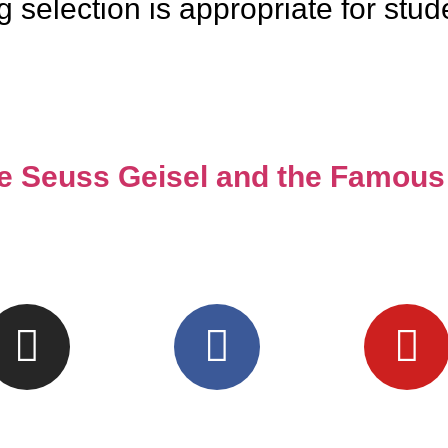
election is appropriate for student
re Seuss Geisel and the Famous