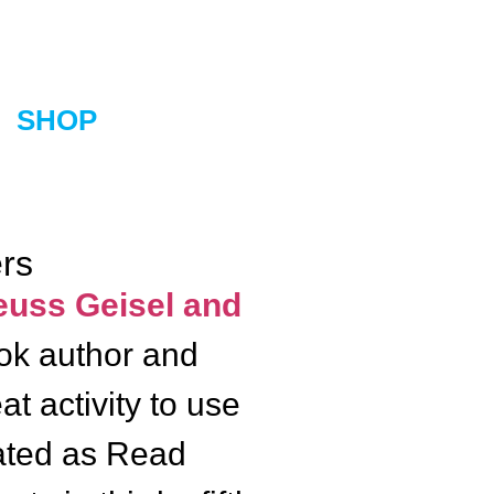
SHOP
ers
uss Geisel and
ook author and
t activity to use
rated as Read