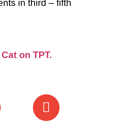
s in third – fifth
 Cat on TPT.