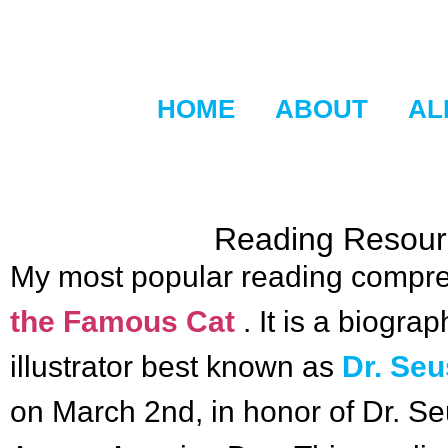
HOME
ABOUT
AL
Reading Resourc
My most popular reading compre
the Famous Cat
. It is a biogr
illustrator best known as
Dr. Se
on March 2nd, in honor of Dr. S