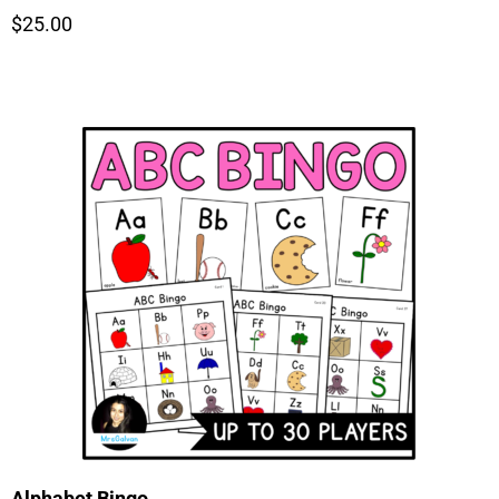
$25.00
Alphabet Bingo