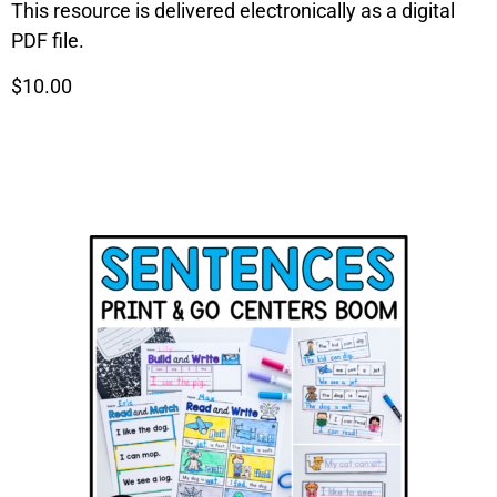
This resource is delivered electronically as a digital
PDF file.
$10.00