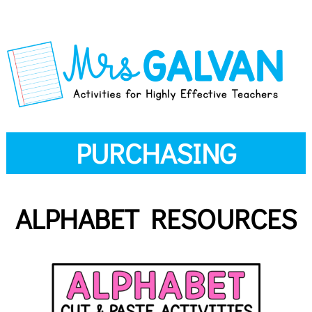
PURCHASING
ALPHABET RESOURCES