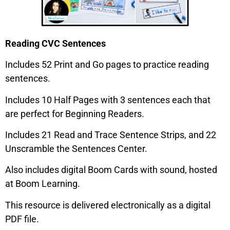
Reading CVC Sentences
Includes 52 Print and Go pages to practice reading
sentences.
Includes 10 Half Pages with 3 sentences each that
are perfect for Beginning Readers.
Includes 21 Read and Trace Sentence Strips, and 22
Unscramble the Sentences Center.
Also includes digital Boom Cards with sound, hosted
at Boom Learning.
This resource is delivered electronically as a digital
PDF file.