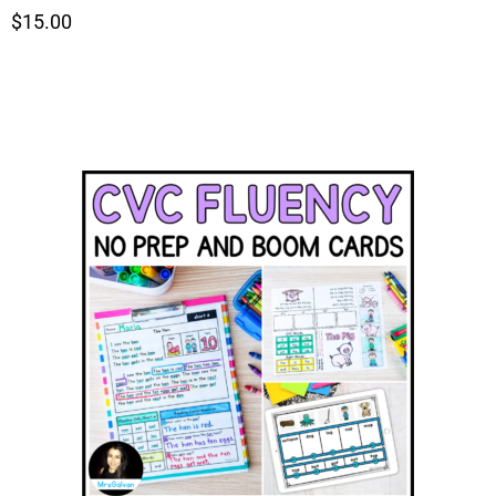
$15.00