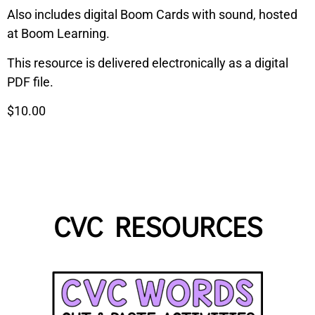
Also includes digital Boom Cards with sound, hosted
at Boom Learning.
This resource is delivered electronically as a digital
PDF file.
$10.00
CVC RESOURCES