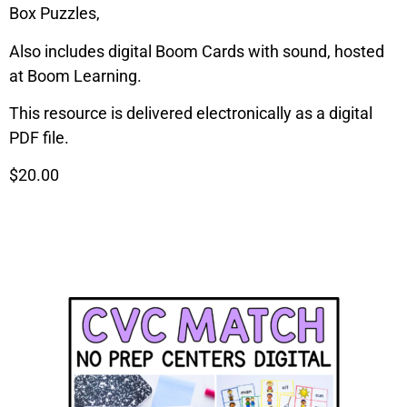
Box Puzzles,
Also includes digital Boom Cards with sound, hosted
at Boom Learning.
This resource is delivered electronically as a digital
PDF file.
$20.00