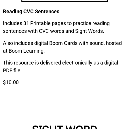
Reading CVC Sentences
Includes 31 Printable pages to practice reading
sentences with CVC words and Sight Words.
Also includes digital Boom Cards with sound, hosted
at Boom Learning.
This resource is delivered electronically as a digital
PDF file.
$10.00