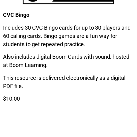
CVC Bingo
Includes 30 CVC Bingo cards for up to 30 players and
60 calling cards. Bingo games are a fun way for
students to get repeated practice.
Also includes digital Boom Cards with sound, hosted
at Boom Learning.
This resource is delivered electronically as a digital
PDF file.
$10.00