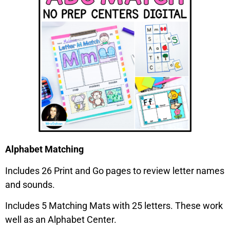
Alphabet Matching
Includes 26 Print and Go pages to review letter names
and sounds.
Includes 5 Matching Mats with 25 letters. These work
well as an Alphabet Center.