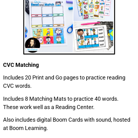
CVC Matching
Includes 20 Print and Go pages to practice reading
CVC words.
Includes 8 Matching Mats to practice 40 words.
These work well as a Reading Center.
Also includes digital Boom Cards with sound, hosted
at Boom Learning.