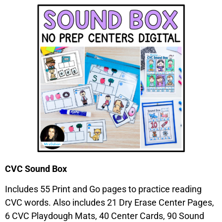
CVC Sound Box
Includes 55 Print and Go pages to practice reading
CVC words. Also includes 21 Dry Erase Center Pages,
6 CVC Playdough Mats, 40 Center Cards, 90 Sound