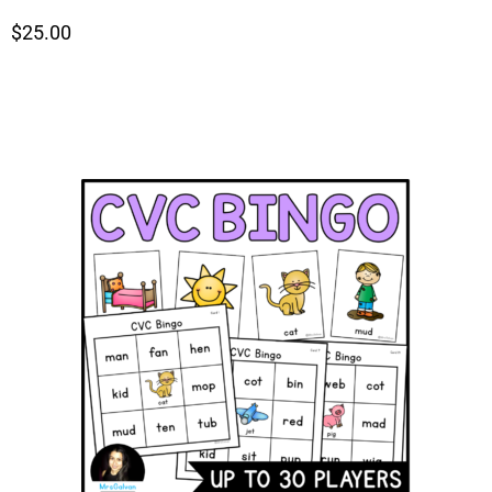
$25.00