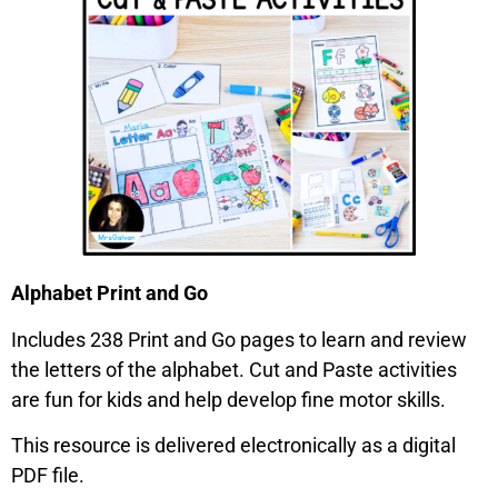
Alphabet Print and Go
Includes 238 Print and Go pages to learn and review
the letters of the alphabet. Cut and Paste activities
are fun for kids and help develop fine motor skills.
This resource is delivered electronically as a digital
PDF file.