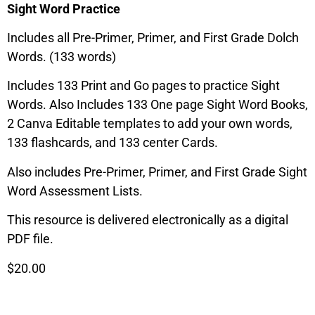
Sight Word Practice
Includes all Pre-Primer, Primer, and First Grade Dolch
Words. (133 words)
Includes 133 Print and Go pages to practice Sight
Words. Also Includes 133 One page Sight Word Books,
2 Canva Editable templates to add your own words,
133 flashcards, and 133 center Cards.
Also includes Pre-Primer, Primer, and First Grade Sight
Word Assessment Lists.
This resource is delivered electronically as a digital
PDF file.
$20.00