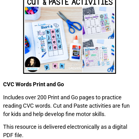
CVC Words Print and Go
Includes over 200 Print and Go pages to practice
reading CVC words. Cut and Paste activities are fun
for kids and help develop fine motor skills.
This resource is delivered electronically as a digital
PDF file.