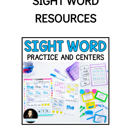
SIGHT WORD
RESOURCES