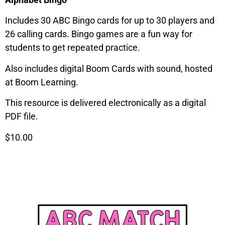
Includes 30 ABC Bingo cards for up to 30 players and
26 calling cards. Bingo games are a fun way for
students to get repeated practice.
Also includes digital Boom Cards with sound, hosted
at Boom Learning.
This resource is delivered electronically as a digital
PDF file.
$10.00